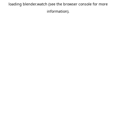
loading
blender.watch
(see the
browser console
for more
information).