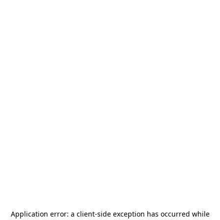
Application error: a
client
-side exception has occurred while